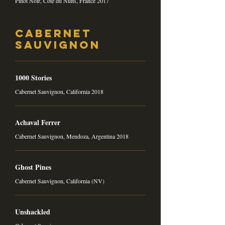
Pinot Noir, Côte du Nuits, France 2017
Cabernet
Sauvignon
1000 Stories
Cabernet Sauvignon, California 2018
Achaval Ferrer
Cabernet Sauvignon, Mendoza, Argentina 2018
Ghost Pines
Cabernet Sauvignon, California (NV)
Unshackled