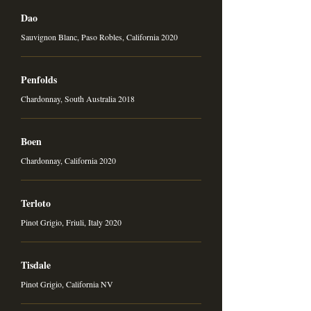
Dao
Sauvignon Blanc, Paso Robles, California 2020
Penfolds
Chardonnay, South Australia 2018
Boen
Chardonnay, California 2020
Terloto
Pinot Grigio, Friuli, Italy 2020
Tisdale
Pinot Grigio, California NV