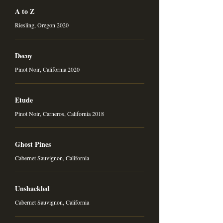
A to Z
Riesling, Oregon 2020
Decoy
Pinot Noir, California 2020
Etude
Pinot Noir, Carneros, California 2018
Ghost Pines
Cabernet Sauvignon, California
Unshackled
Cabernet Sauvignon, California