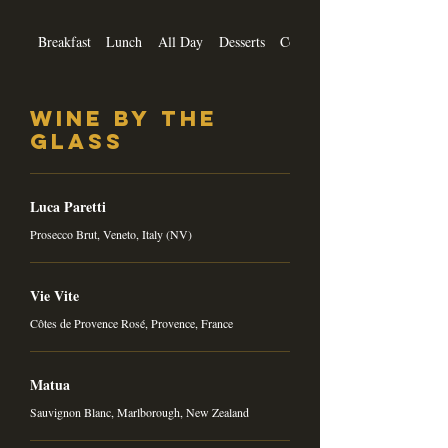
Breakfast
Lunch
All Day
Desserts
Cocktails
Wine by the
Glass
Luca Paretti
Prosecco Brut, Veneto, Italy (NV)
Vie Vite
Côtes de Provence Rosé, Provence, France
Matua
Sauvignon Blanc, Marlborough, New Zealand