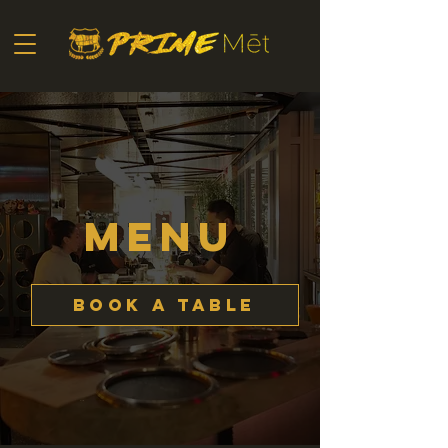
MENU
Book a Table