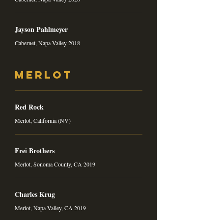
Jayson Pahlmeyer
Cabernet, Napa Valley 2018
Merlot
Red Rock
Merlot, California (NV)
Frei Brothers
Merlot, Sonoma County, CA 2019
Charles Krug
Merlot, Napa Valley, CA 2019