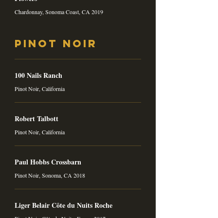
Chardonnay, Sonoma Coast, CA 2019
Pinot Noir
100 Nails Ranch
Pinot Noir, California
Robert Talbott
Pinot Noir, California
Paul Hobbs Crossbarn
Pinot Noir, Sonoma, CA 2018
Liger Belair Côte du Nuits Roche