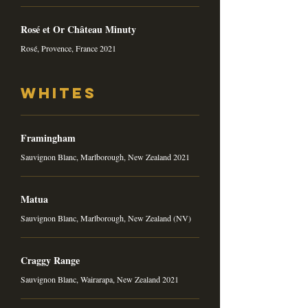
Rosé et Or Château Minuty
Rosé, Provence, France 2021
Whites
Framingham
Sauvignon Blanc, Marlborough, New Zealand 2021
Matua
Sauvignon Blanc, Marlborough, New Zealand (NV)
Craggy Range
Sauvignon Blanc, Wairarapa, New Zealand 2021