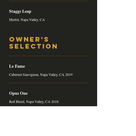
Staggs Leap
Merlot, Napa Valley, CA
Owner's
Selection
Le Fame
Cabernet Sauvignon, Napa Valley, CA 2019
Opus One
Red Blend, Napa Valley, CA 2018
Wines