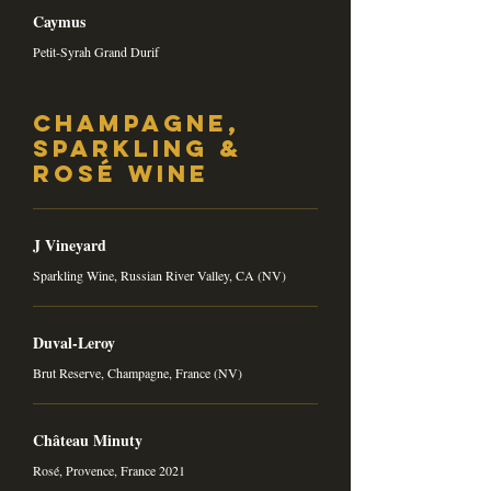
Caymus
Petit-Syrah Grand Durif
Champagne,
Sparkling &
Rosé Wine
J Vineyard
Sparkling Wine, Russian River Valley, CA (NV)
Duval-Leroy
Brut Reserve, Champagne, France (NV)
Château Minuty
Rosé, Provence, France 2021