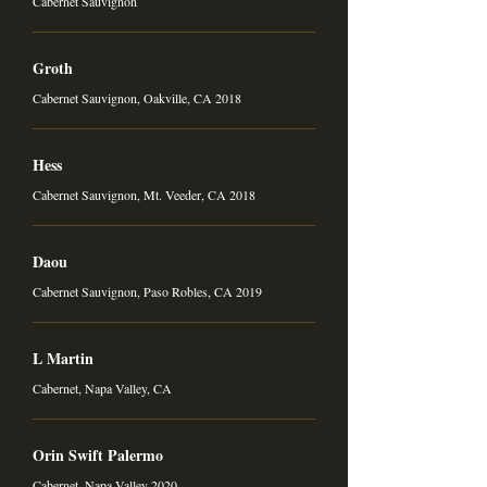
Cabernet Sauvignon
Groth
Cabernet Sauvignon, Oakville, CA 2018
Hess
Cabernet Sauvignon, Mt. Veeder, CA 2018
Daou
Cabernet Sauvignon, Paso Robles, CA 2019
L Martin
Cabernet, Napa Valley, CA
Orin Swift Palermo
Cabernet, Napa Valley 2020