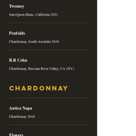
Twomey
Sauvignon Blanc, California 2021
Penfolds
Chardonnay, South Australia 2018
B.R Cohn
Chardonnay, Russian River Valley, CA (NV)
Chardonnay
Antica Napa
Chardonnay 2018
Flowers