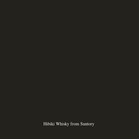
Hibiki Whisky from Suntory