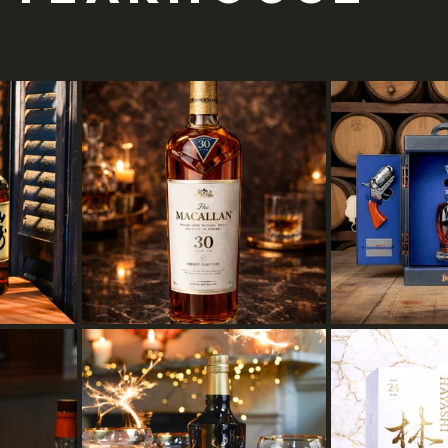
 out of 5 stars.