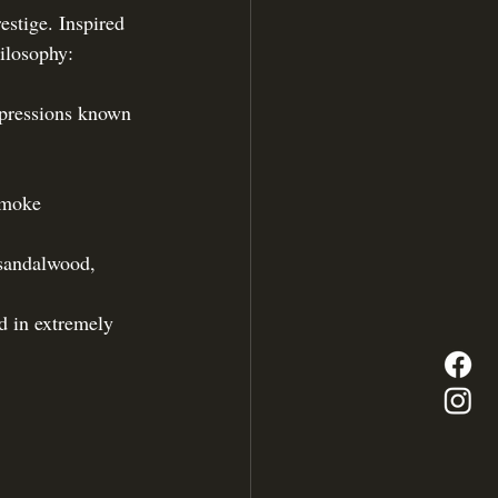
estige. Inspired 
hilosophy: 
xpressions known 
 smoke
 sandalwood, 
d in extremely 