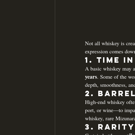
Not all whiskey is cre
expression comes down 
1. 
Time i
A basic whiskey may ag
years
. Some of the wor
depth, smoothness, and
2. 
Barrel
High-end whiskey often
port, or wine—to impart
whiskey, rare Mizunara
3. 
Rarity