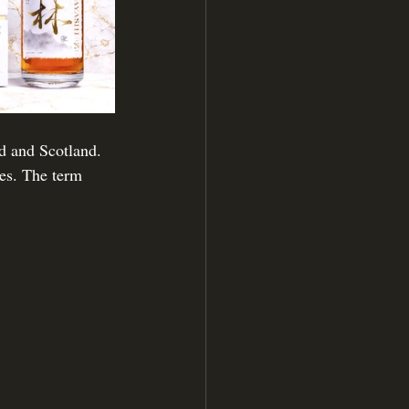
nd and Scotland. 
ses. The term 