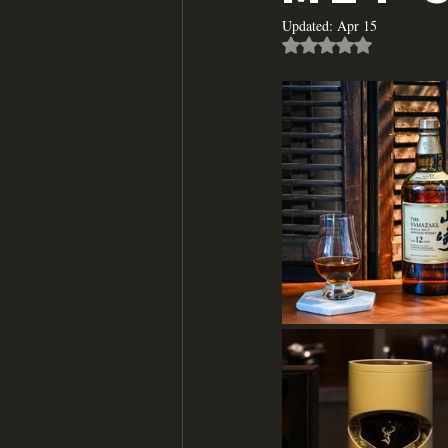
Updated:
Apr 15
Rated NaN