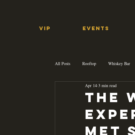
VIP
EVENTS
All Posts
Rooftop
Whiskey Bar
Apr 14
3 min read
The 
Expe
Met 