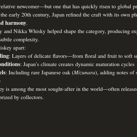
relative newcomer—but one that has quickly risen to global pr
 the early 20th century, Japan refined the craft with its own p
and harmony
.
ory and Nikka Whisky helped shape the category, producing e
subtle complexity.
iskey apart:
ding
: Layers of delicate flavors—from floral and fruit to soft
nditions
: Japan’s climate creates dynamic maturation cycles
els
: Including rare Japanese oak (
Mizunara
), adding notes of
e
y is among the most sought-after in the world—often release
prized by collectors.