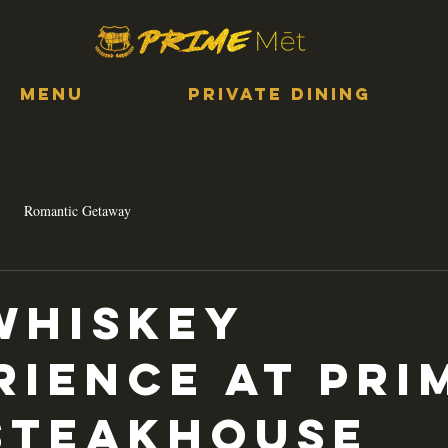
MENU
PRIVATE DINING
Romantic Getaway
Whiskey
rience at Pri
Steakhouse