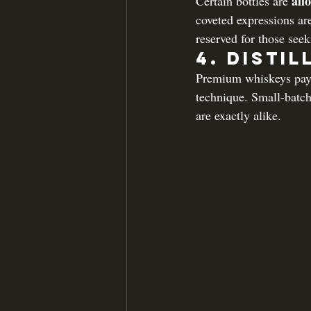
all
Certain bottles are 
coveted expressions ar
reserved for those see
4. 
Distil
Premium whiskeys pay m
technique. Small-batch
are exactly alike.