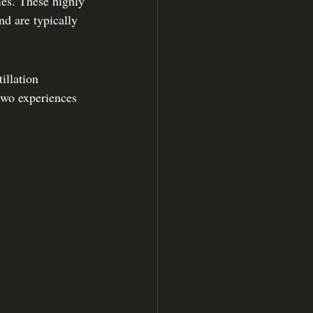
ies. These highly 
nd are typically 
illation 
two experiences 