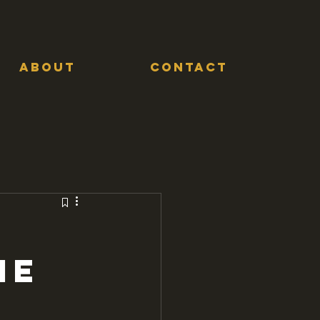
ABOUT
CONTACT
me