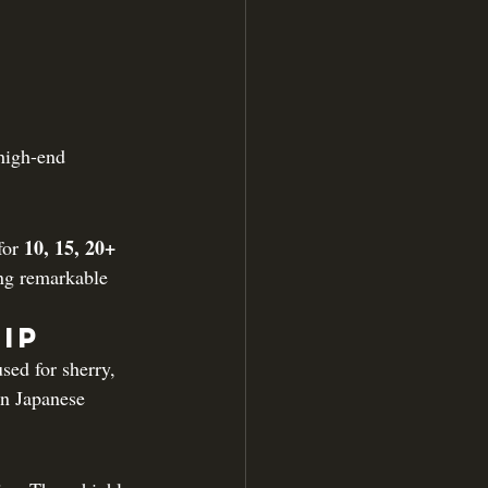
high-end 
10, 15, 20+ 
for 
ng remarkable 
ip
ed for sherry, 
In Japanese 