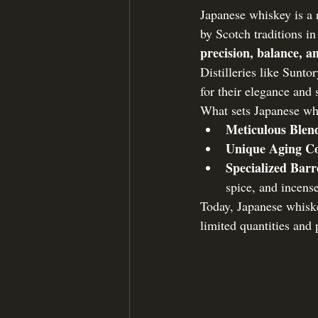
Japanese whiskey is a 
by Scotch traditions in
precision, balance, 
Distilleries like Sunt
for their elegance and 
What sets Japanese wh
Meticulous Blen
Unique Aging Co
Specialized Barr
spice, and incens
Today, Japanese whiske
limited quantities and 