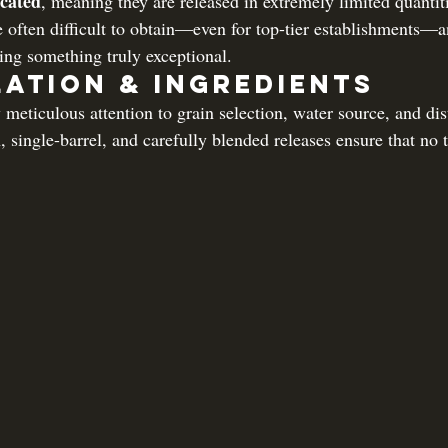
ocated
, meaning they are released in extremely limited quantit
e often difficult to obtain—even for top-tier establishments—a
king something truly exceptional.
lation & Ingredients
eticulous attention to grain selection, water source, and dist
, single-barrel, and carefully blended releases ensure that no 