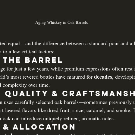
Aging Whiskey in Oak Barrels
ated equal—and the difference between a standard pour and a 
to a few critical factors:
n the Barrel
e for just a few years, while premium expressions often rest 
decades
ld’s most revered bottles have matured for 
, developi
 complexity over time.
 Quality & Craftsmansh
 uses carefully selected oak barrels—sometimes previously us
 layered flavors like dried fruit, spice, caramel, and smoke. 
 oak can introduce uniquely refined, aromatic notes.
 & Allocation