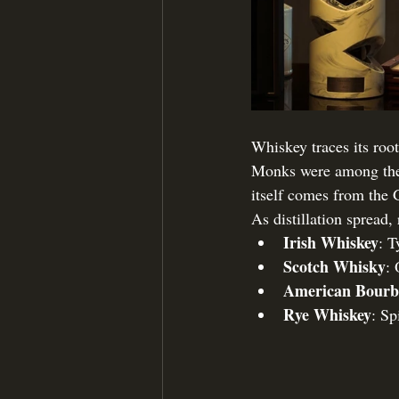
Whiskey traces its root
Monks were among the fi
itself comes from the 
As distillation spread,
Irish Whiskey
: T
Scotch Whisky
: 
American Bour
Rye Whiskey
: Sp