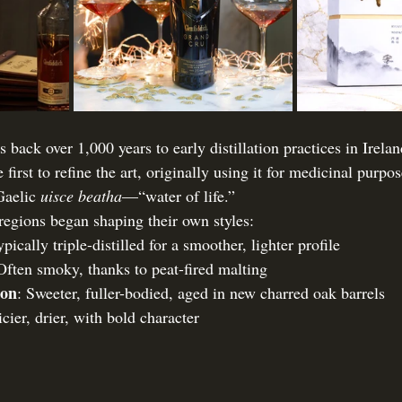
s back over 1,000 years to early distillation practices in Irela
rst to refine the art, originally using it for medicinal purpo
Gaelic 
uisce beatha
—“water of life.”
 regions began shaping their own styles:
ypically triple-distilled for a smoother, lighter profile
Often smoky, thanks to peat-fired malting
bon
: Sweeter, fuller-bodied, aged in new charred oak barrels
icier, drier, with bold character