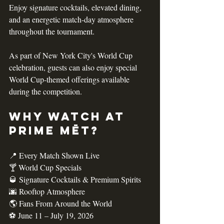
Enjoy signature cocktails, elevated dining, 
and an energetic match-day atmosphere 
throughout the tournament.
As part of New York City's World Cup 
celebration, guests can also enjoy special 
World Cup-themed offerings available 
during the competition.
Why Watch at 
Prime Mēt?
📍 Every Match Shown Live
🍸 World Cup Specials
🥃 Signature Cocktails & Premium Spirits
🌆 Rooftop Atmosphere
🌎 Fans From Around the World
⚽ June 11 – July 19, 2026