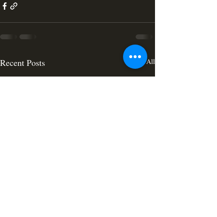
Recent Posts
See All