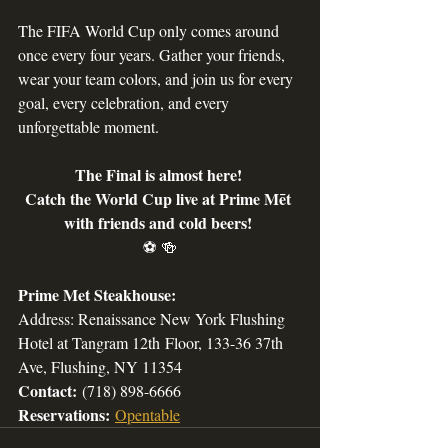
The FIFA World Cup only comes around 
once every four years. Gather your friends, 
wear your team colors, and join us for every 
goal, every celebration, and every 
unforgettable moment.
The Final is almost here! 
Catch the World Cup live at Prime Mēt 
with friends and cold beers! 
⚽ 🍻
Prime Met Steakhouse:
Address: Renaissance New York Flushing 
Hotel at 
Tangram 12th
 Floor, 133-36 37th 
Ave, Flushing, NY 11354
Contact:
 (718) 898-6666 
Reservations:
Opentable