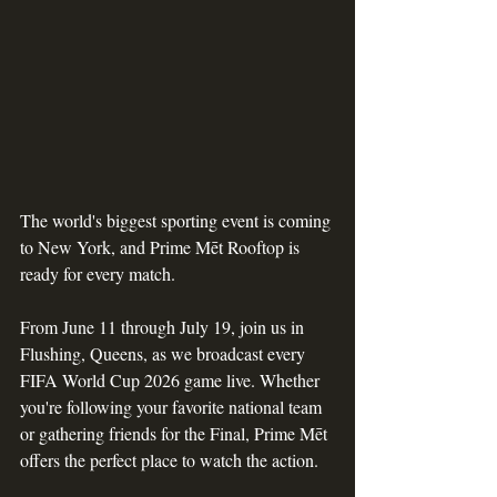
The world's biggest sporting event is coming 
to New York, and Prime Mēt Rooftop is 
ready for every match.
From June 11 through July 19, join us in 
Flushing, Queens, as we broadcast every 
FIFA World Cup 2026 game live. Whether 
you're following your favorite national team 
or gathering friends for the Final, Prime Mēt 
offers the perfect place to watch the action.