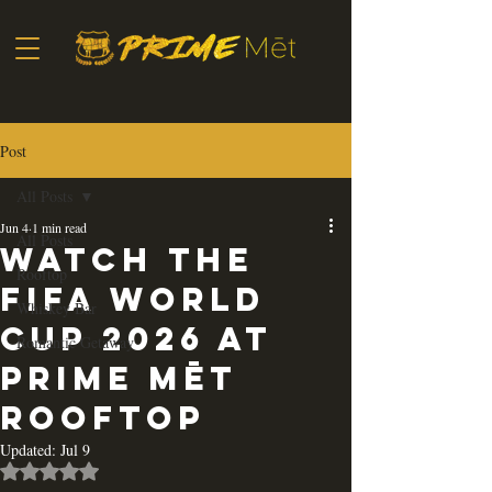
Post
All Posts
Jun 4
1 min read
All Posts
Watch the
Rooftop
FIFA World
Whiskey Bar
Cup 2026 at
Romantic Getaway
Prime Mēt
Rooftop
Updated:
Jul 9
Rated NaN out of 5 stars.